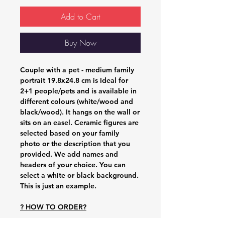
Add to Cart
Buy Now
Couple with a pet - medium family
portrait 19.8x24.8 cm
is Ideal for
2+1 people/pets and is available in
different colours (white/wood and
black/wood). It hangs on the wall or
sits on an easel. Ceramic figures are
selected based on your family
photo or the description that you
provided. We add names and
headers of your choice. You can
select a white or black background.
This is just an example.
? HOW TO ORDER?