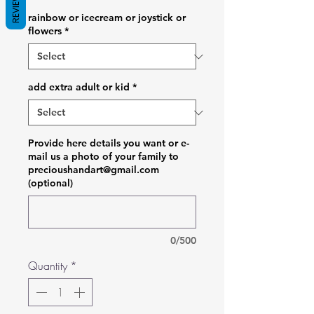
REVIEWS
rainbow or icecream or joystick or
flowers
*
add extra adult or kid
*
Provide here details you want or e-
mail us a photo of your family to
precioushandart@gmail.com
(optional)
0/500
Quantity
*