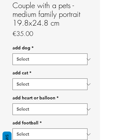
Couple with a pets -
medium family portrait
19.8x24.8 cm
Price
€35.00
add dog
*
add cat
*
add heart or balloon
*
add football
*