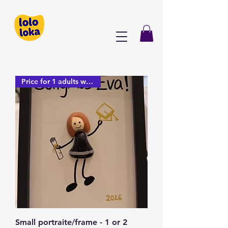
Price for 1 adults with frame
Small portraite/frame - 1 or 2